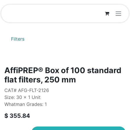
Skip to Content
Filters
AffiPREP®​ Box of 100 standard
flat filters, 250 mm
CAT# AFG-FLT-2126
Size: 30 x 1 Unit
Whatman Grades: 1
$
355.84