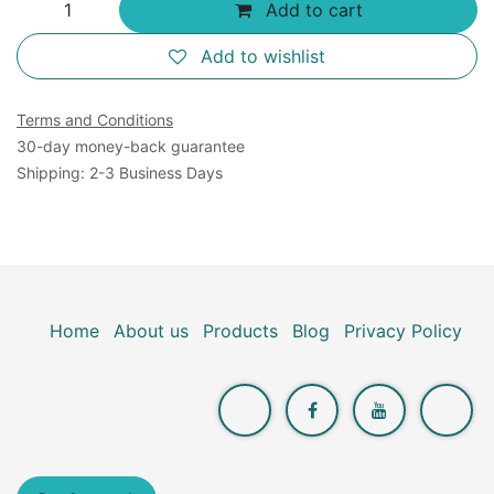
Add to cart
Add to wishlist
Terms and Conditions
30-day money-back guarantee
Shipping: 2-3 Business Days
Home
About us
Products
Blog
Privacy Policy