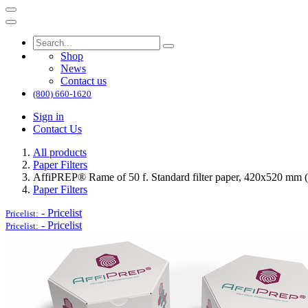
Shop
News
Contact us
(800) 660-1620
Sign in
Contact Us
All products
Paper Filters
AffiPREP®​ Rame of 50 f. Standard filter paper, 420x520 mm (
Paper Filters
-
Pricelist
Pricelist:
-
Pricelist
Pricelist: