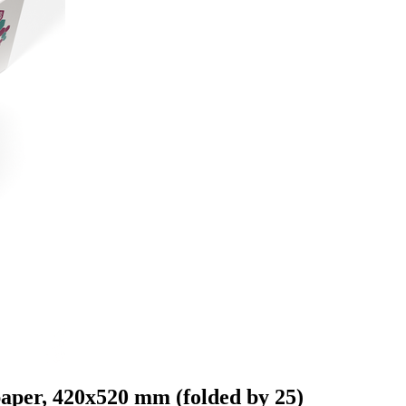
paper, 420x520 mm (folded by 25)