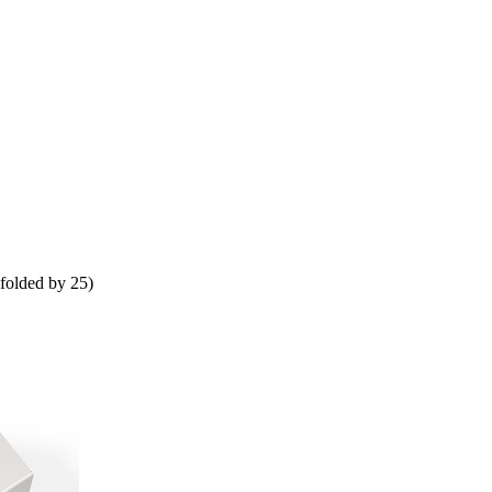
folded by 25)