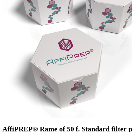
AffiPREP®​ Rame of 50 f. Standard filter 