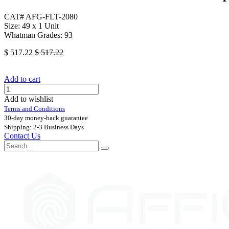
CAT# AFG-FLT-2080
Size: 49 x 1 Unit
Whatman Grades: 93
$
517.22
$
517.22
Add to cart
Add to wishlist
Terms and Conditions
30-day money-back guarantee
Shipping: 2-3 Business Days
Contact Us