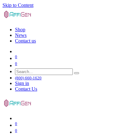
Skip to Content
Shop
News
Contact us
0
0
(800) 660-1620
Sign in
Contact Us
0
0