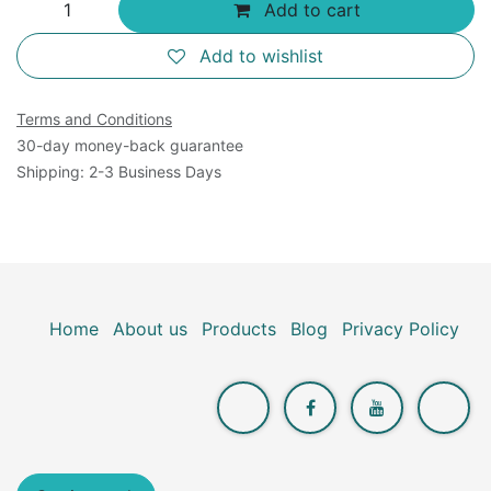
Add to cart
Add to wishlist
Terms and Conditions
30-day money-back guarantee
Shipping: 2-3 Business Days
Home
About us
Products
Blog
Privacy Policy