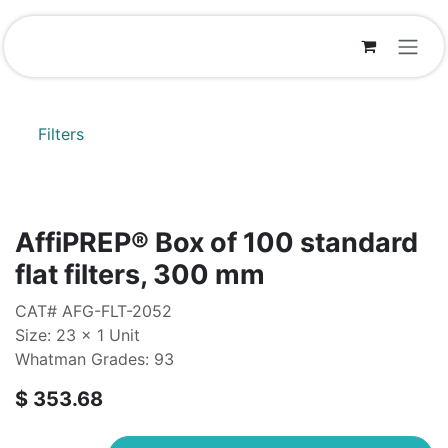
Skip to Content
Filters
AffiPREP®​ Box of 100 standard
flat filters, 300 mm
CAT# AFG-FLT-2052
Size: 23 x 1 Unit
Whatman Grades: 93
$
353.68