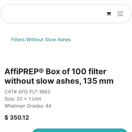
Skip to Content
Filters Without Slow Ashes
AffiPREP®​ Box of 100 filter
without slow ashes, 135 mm
CAT# AFG-FLT-1663
Size: 20 x 1 Unit
Whatman Grades: 44
$
350.12