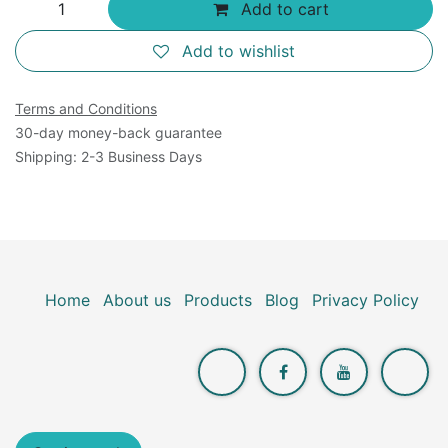
Add to cart
Add to wishlist
Terms and Conditions
30-day money-back guarantee
Shipping: 2-3 Business Days
Home
About us
Products
Blog
Privacy Policy