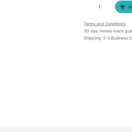
Ad
Terms and Conditions
30-day money-back gua
Shipping: 2-3 Business 