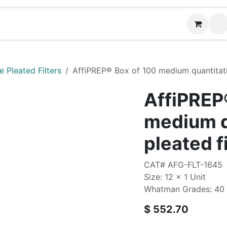
Contact us
 Pleated Filters
AffiPREP®​ Box of 100 medium quantitati
AffiPREP®
medium q
pleated f
CAT# AFG-FLT-1645
Size: 12 x 1 Unit
Whatman Grades: 40
$
552.70