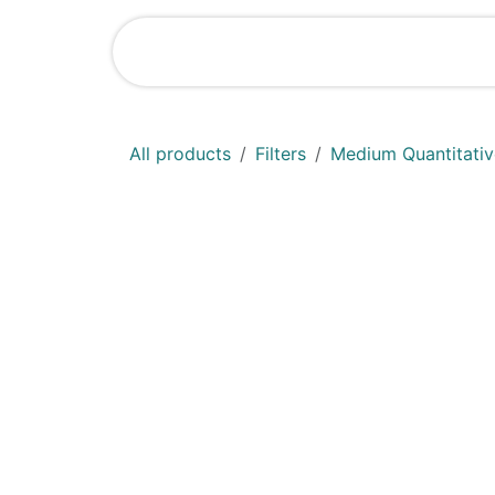
Skip to Content
Shop
News
All products
Filters
Medium Quantitative