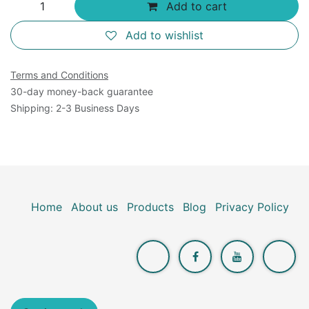
Add to cart
Add to wishlist
Terms and Conditions
30-day money-back guarantee
Shipping: 2-3 Business Days
Home
About us
Products
Blog
Privacy Policy