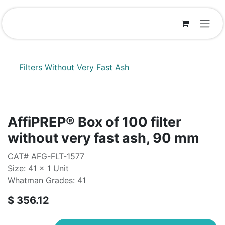
Skip to Content
Filters Without Very Fast Ash
AffiPREP®​ Box of 100 filter
without very fast ash, 90 mm
CAT# AFG-FLT-1577
Size: 41 x 1 Unit
Whatman Grades: 41
$
356.12