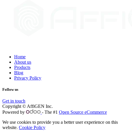
Home
About us
Products
Blog
Privacy Policy
Follow us
Get in touch
Copyright © AffiGEN Inc.
Powered by
- The #1
Open Source eCommerce
We use cookies to provide you a better user experience on this
website.
Cookie Policy