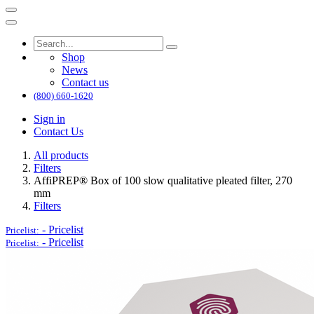
Shop
News
Contact us
(800) 660-1620
Sign in
Contact Us
All products
Filters
AffiPREP®​ Box of 100 slow qualitative pleated filter, 270
mm
Filters
-
Pricelist
Pricelist:
-
Pricelist
Pricelist: