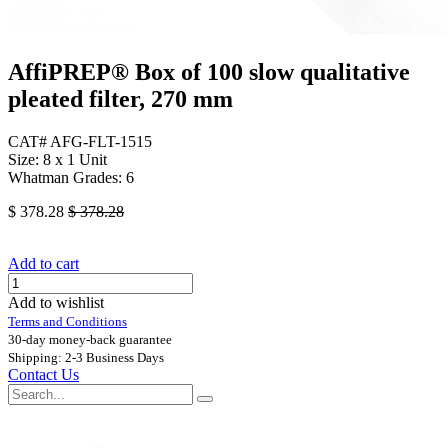
AffiPREP®​ Box of 100 slow qualitative
pleated filter, 270 mm
CAT# AFG-FLT-1515
Size: 8 x 1 Unit
Whatman Grades: 6
$
378.28
$
378.28
Add to cart
Add to wishlist
Terms and Conditions
30-day money-back guarantee
Shipping: 2-3 Business Days
Contact Us