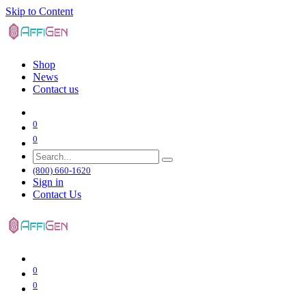
Skip to Content
Shop
News
Contact us
0
0
(800) 660-1620
Sign in
Contact Us
0
0