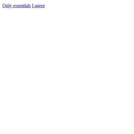
Only essentials
I agree