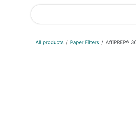
Skip to Content
Shop
News
All products
Paper Filters
AffiPREP®​ 3