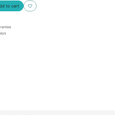
d to cart
rantee
Days