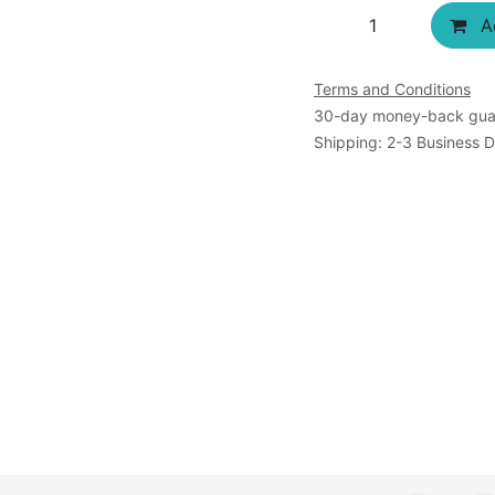
Ad
Terms and Conditions
30-day money-back gua
Shipping: 2-3 Business 