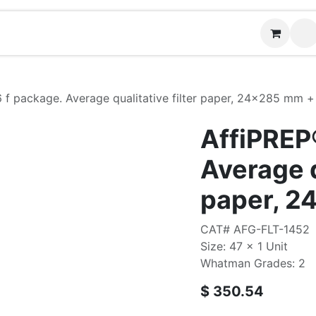
Contact us
6 f package. Average qualitative filter paper, 24x285 mm +
AffiPREP®
Average q
paper, 2
CAT# AFG-FLT-1452
Size: 47 x 1 Unit
Whatman Grades: 2
$
350.54