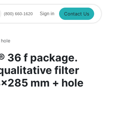
Sign in
(800) 660-1620
Contact Us
 hole
​ 36 f package.
ualitative filter
4x285 mm + hole