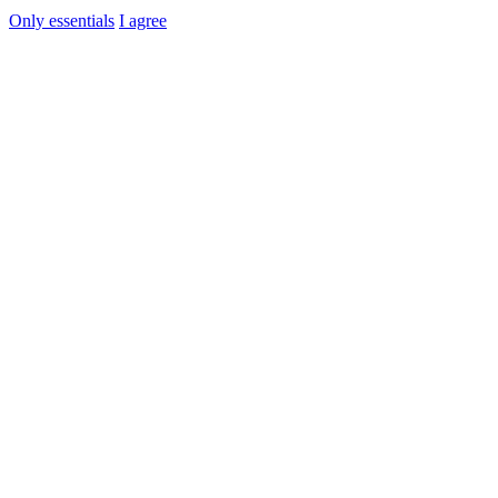
Only essentials
I agree