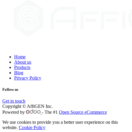
Home
About us
Products
Blog
Privacy Policy
Follow us
Get in touch
Copyright © AffiGEN Inc.
Powered by
- The #1
Open Source eCommerce
We use cookies to provide you a better user experience on this
website.
Cookie Policy