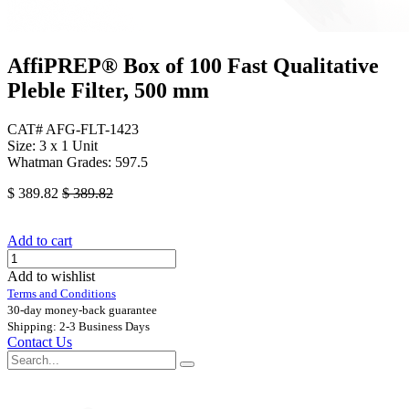
AffiPREP®​ Box of 100 Fast Qualitative
Pleble Filter, 500 mm
CAT# AFG-FLT-1423
Size: 3 x 1 Unit
Whatman Grades: 597.5
$
389.82
$
389.82
Add to cart
Add to wishlist
Terms and Conditions
30-day money-back guarantee
Shipping: 2-3 Business Days
Contact Us