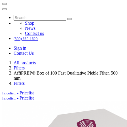
Shop
News
Contact us
(800) 660-1620
Sign in
Contact Us
All products
Filters
AffiPREP®​ Box of 100 Fast Qualitative Pleble Filter, 500
mm
Filters
-
Pricelist
Pricelist:
-
Pricelist
Pricelist: