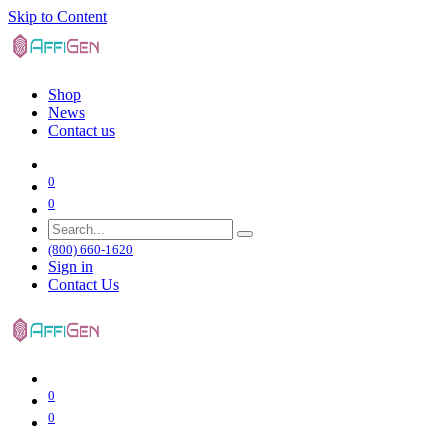
Skip to Content
Shop
News
Contact us
0
0
(800) 660-1620
Sign in
Contact Us
0
0