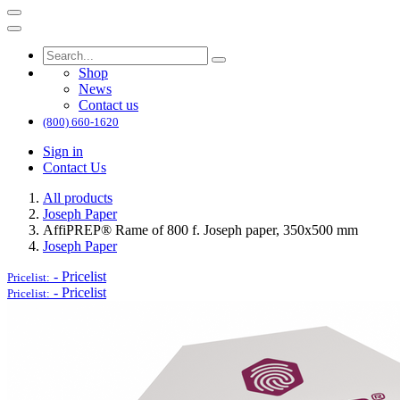
Shop
News
Contact us
(800) 660-1620
Sign in
Contact Us
All products
Joseph Paper
AffiPREP®​ Rame of 800 f. Joseph paper, 350x500 mm
Joseph Paper
-
Pricelist
Pricelist:
-
Pricelist
Pricelist: