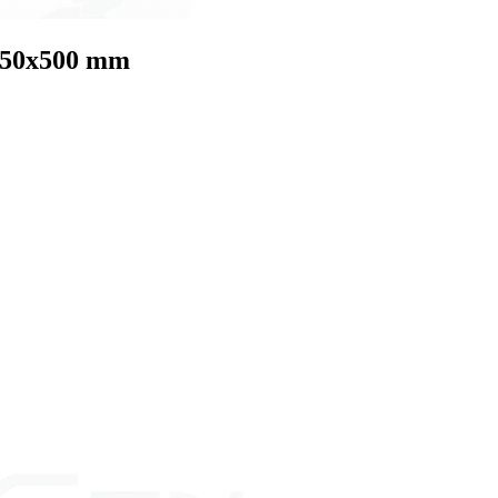
 350x500 mm