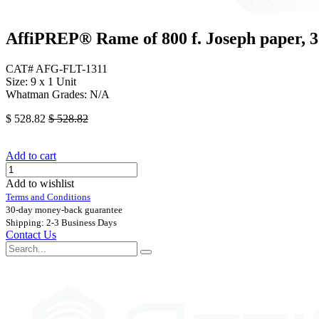
AffiPREP®​ Rame of 800 f. Joseph paper,
CAT# AFG-FLT-1311
Size: 9 x 1 Unit
Whatman Grades: N/A
$
528.82
$
528.82
Add to cart
Add to wishlist
Terms and Conditions
30-day money-back guarantee
Shipping: 2-3 Business Days
Contact Us