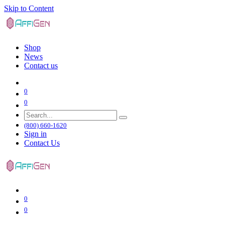
Skip to Content
Shop
News
Contact us
0
0
(800) 660-1620
Sign in
Contact Us
0
0