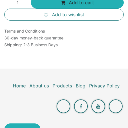
Add to cart
Add to wishlist
Terms and Conditions
30-day money-back guarantee
Shipping: 2-3 Business Days
Home
About us
Products
Blog
Privacy Policy