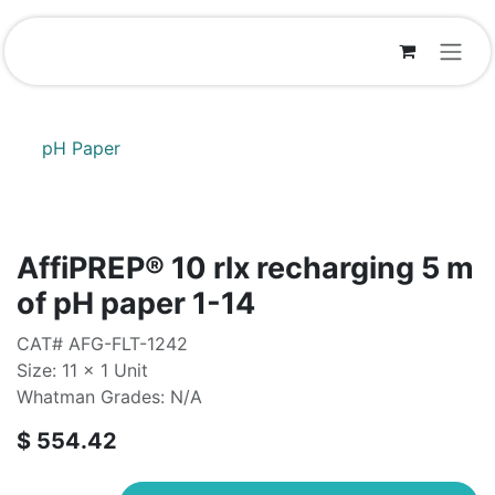
Skip to Content
pH Paper
AffiPREP®​ 10 rlx recharging 5 m
of pH paper 1-14
CAT# AFG-FLT-1242
Size: 11 x 1 Unit
Whatman Grades: N/A
$
554.42