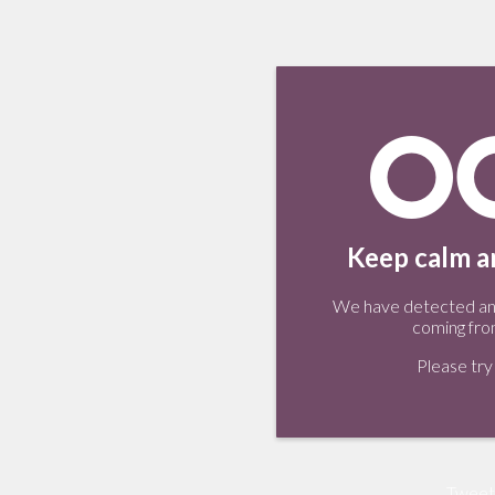
Keep calm an
We have detected an 
coming fro
Please try 
Tweet