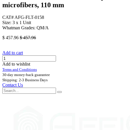
microfibers, 110 mm
CAT# AFG-FLT-0158
Size: 3 x 1 Unit
Whatman Grades: QM/A
$
457.96
$
457.96
Add to cart
Add to wishlist
Terms and Conditions
30-day money-back guarantee
Shipping: 2-3 Business Days
Contact Us