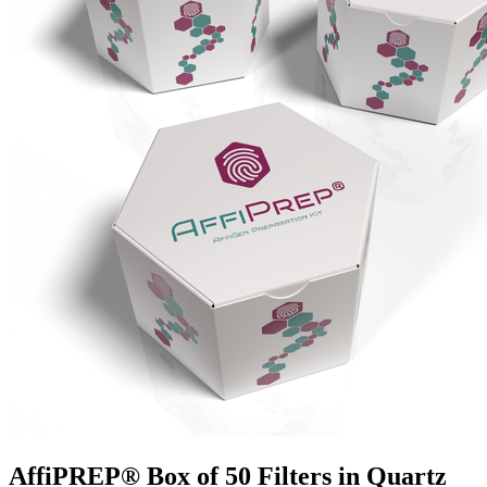
AffiPREP®​ Box of 50 Filters in Quartz