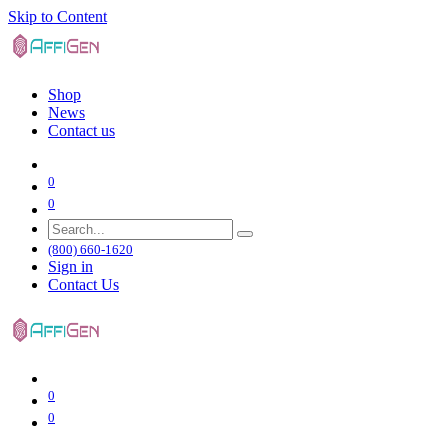
Skip to Content
Shop
News
Contact us
0
0
(800) 660-1620
Sign in
Contact Us
0
0