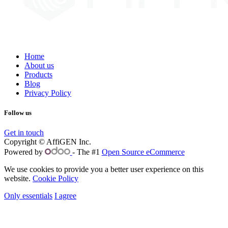
Home
About us
Products
Blog
Privacy Policy
Follow us
Get in touch
Copyright © AffiGEN Inc.
Powered by
- The #1
Open Source eCommerce
We use cookies to provide you a better user experience on this
website.
Cookie Policy
Only essentials
I agree