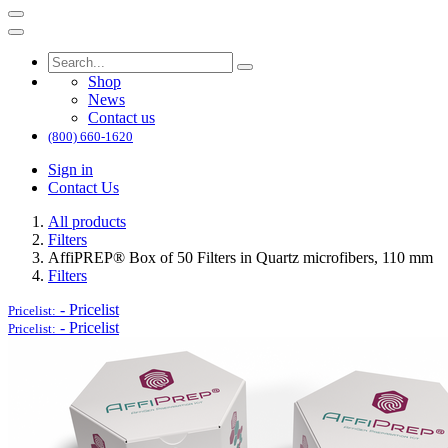
Shop
News
Contact us
(800) 660-1620
Sign in
Contact Us
All products
Filters
AffiPREP®​ Box of 50 Filters in Quartz microfibers, 110 mm
Filters
-
Pricelist
Pricelist:
-
Pricelist
Pricelist: